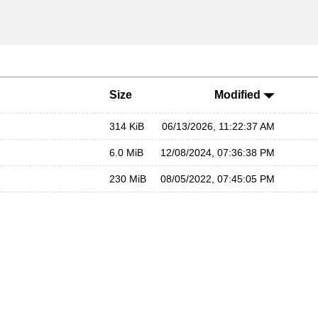
Size
Modified
314 KiB
06/13/2026, 11:22:37 AM
6.0 MiB
12/08/2024, 07:36:38 PM
230 MiB
08/05/2022, 07:45:05 PM