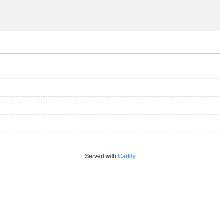
Served with
Caddy