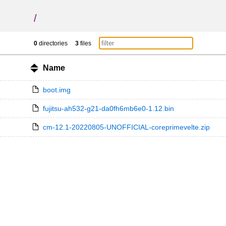
/
0
directories
3
files
Name
boot.img
fujitsu-ah532-g21-da0fh6mb6e0-1.12.bin
cm-12.1-20220805-UNOFFICIAL-coreprimevelte.zip